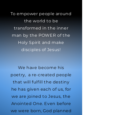
To empower people around
the world to be
transformed in the inner
man by the POWER of the
Holy Spirit and make
disciples of Jesus!
We have become his
poetry, a re-created people
that will fulfill the destiny
he has given each of us, for
we are joined to Jesus, the
Anointed One. Even before
we were born, God planned