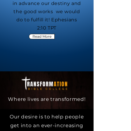
in advance our destiny and
the good works we would
do to fulfill it! Ephesians
2:10 TPT
Read More
Where lives are transformed!
Our desire is to help people
get into an ever-increasing