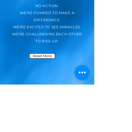
NO ACTION.
WE'RE PUMPED TO MAKE A
DIFFERENCE.
WE'RE EXCITED TO SEE MIRACLES.
WE'RE CHALLENGING EACH OTHER
TO RISE UP.
Read More
Missions