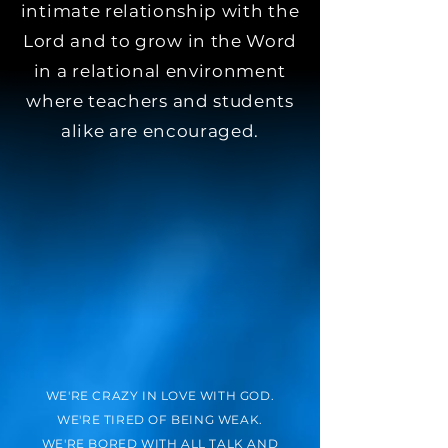
intimate relationship with the
Lord and to grow in the Word
in a relational environment
where teachers and students
alike are encouraged.
WE'RE CRAZY IN LOVE WITH GOD.
WE'RE TIRED OF BEING WEAK.
WE'RE BORED WITH ALL TALK AND