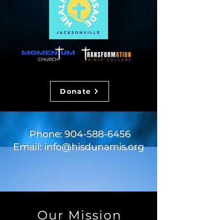
Donate
Phone:
904-588-6456
Email:
info@hisdunamis.org
Our Mission