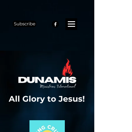
Subscribe